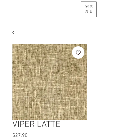
ME
NU
VIPER LATTE
Price
$27.90