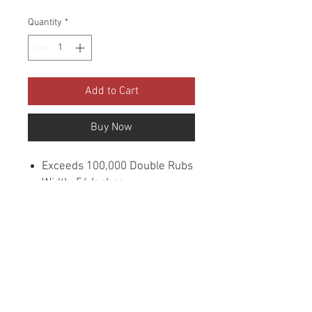
Quantity
*
Add to Cart
Buy Now
Exceeds 100,000 Double Rubs
Width: 56 Inches
Content: 100% Polyester
Cleaning: Dry Clean
Fire Codes: UFAC CLASS 1/CA.
117/NFPA -260
Sample Books: Viper
Collection
Origin: China