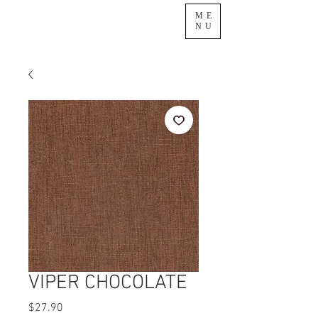
ME
NU
VIPER CHOCOLATE
Price
$27.90