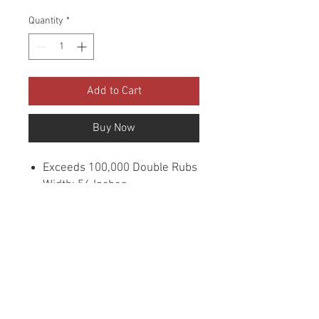
Quantity
*
Add to Cart
Buy Now
Exceeds 100,000 Double Rubs
Width: 56 Inches
Content: 100% Polyester
Cleaning: Dry Clean
Flammability: UFAC CLASS
1/CA. 117/NFPA -260
Sample Books: Viper
Collection
Origin: China