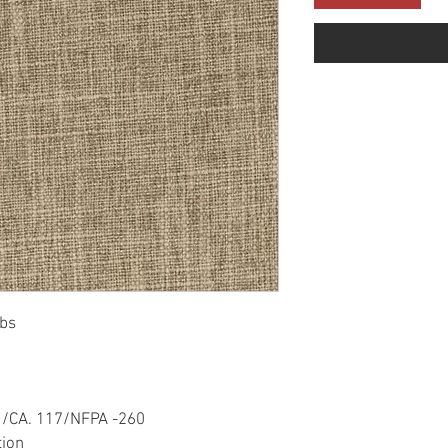
bs
1/CA. 117/NFPA -260
tion