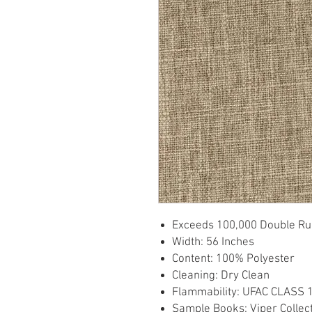
Exceeds 100,000 Double Ru
Width: 56 Inches
Content: 100% Polyester
Cleaning: Dry Clean
Flammability: UFAC CLASS 
Sample Books: Viper Collec