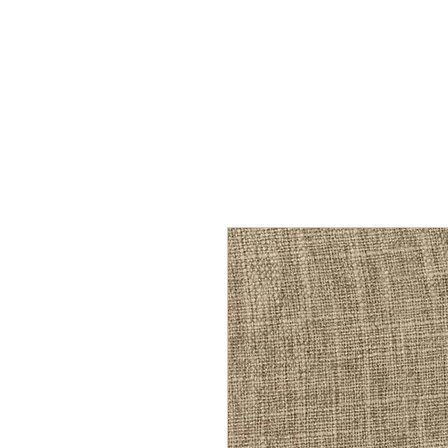
Home
Services
Our Process