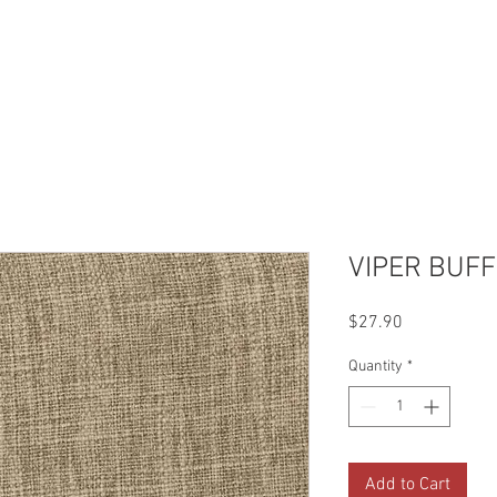
Reviews
Gallery
Fabrics
About Us
Contact Us
Up
VIPER BUFF
Price
$27.90
Quantity
*
Add to Cart