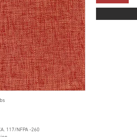
bs
CA. 117/NFPA -260