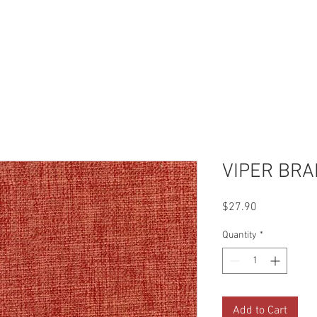
Reviews
Gallery
Fabrics
About Us
Contact Us
Up
VIPER BR
Price
$27.90
Quantity
*
Add to Cart