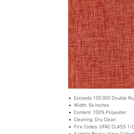
Exceeds 100,000 Double Ru
Width: 56 Inches
Content: 100% Polyester
Cleaning: Dry Clean
Fire Codes: UFAC CLASS 1/