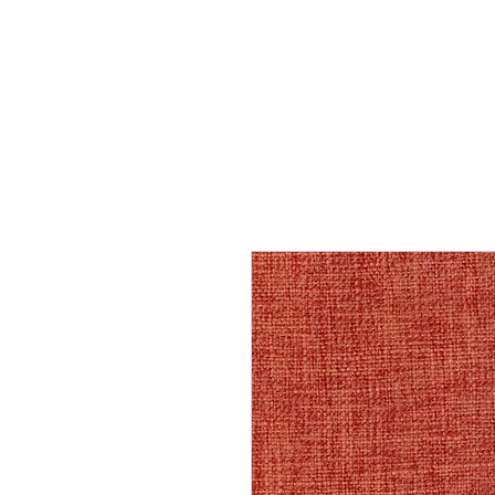
Home
Services
Our Process