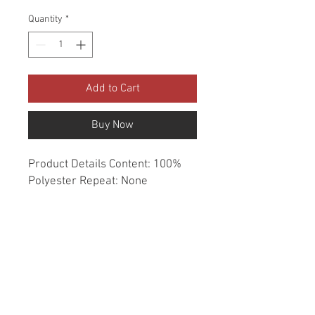
Quantity
*
Add to Cart
Buy Now
Product Details Content: 100% 
Polyester Repeat: None 
Direction: Up the Roll Cleaning 
codes: W Width: 54" Fire codes: 
UFAC 1, CAL 117, NFPA 260 
Finish: Soil & Stain Repellent 
Abrasion: 100,000 double rubs 
Country of origin: China Style: 
Solid Category: Crypton Home 