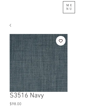
ME
NU
S3516 Navy
Price
$98.00