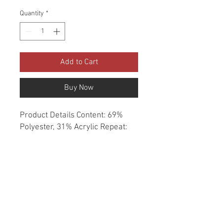
Quantity
*
Add to Cart
Buy Now
Product Details Content: 69% 
Polyester, 31% Acrylic Repeat: 
None Direction: Up the Roll 
Cleaning codes: W Width: 54" Fire 
codes: UFAC 1, CAL 117, NFPA 
260 Finish: Soil & Stain Repellent 
Abrasion: 70,000 double rubs 
Country of origin: China Style: 
Solid Category: Crypton Home 