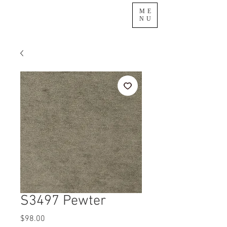
ME
NU
S3497 Pewter
Price
$98.00