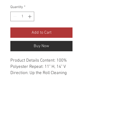
Quantity
*
Add to Cart
Buy Now
Product Details Content: 100% 
Polyester Repeat: 11" H, 14" V 
Direction: Up the Roll Cleaning 
codes: W Width: 54" Fire codes: 
UFAC 1, CAL 117, NFPA 260 
Finish: Soil & Stain Repellent 
Abrasion: 50,000 double rubs 
Country of origin: China Style: 
Geometric Category: Crypton 