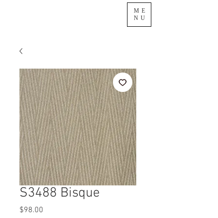
ME
NU
S3488 Bisque
Price
$98.00