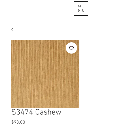
ME
NU
S3474 Cashew
Price
$98.00