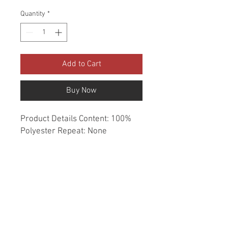
Quantity
*
Add to Cart
Buy Now
Product Details Content: 100% 
Polyester Repeat: None 
Direction: Up the Roll Cleaning 
codes: W Width: 54" Fire codes: 
UFAC 1, CAL 117, NFPA 260 
Finish: Soil & Stain Repellent 
Abrasion: 50,000 double rubs 
Country of origin: China Style: 
Stripe Category: Crypton Home 