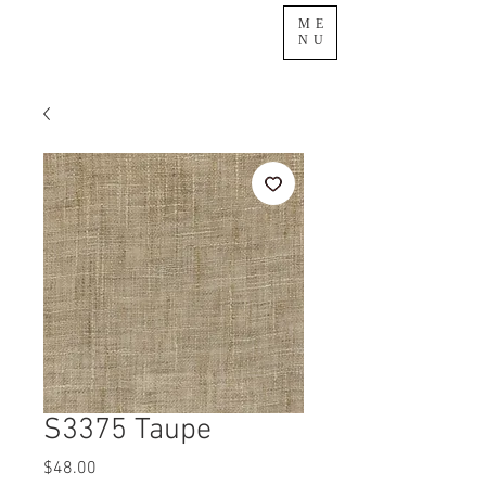
ME
NU
S3375 Taupe
Price
$48.00