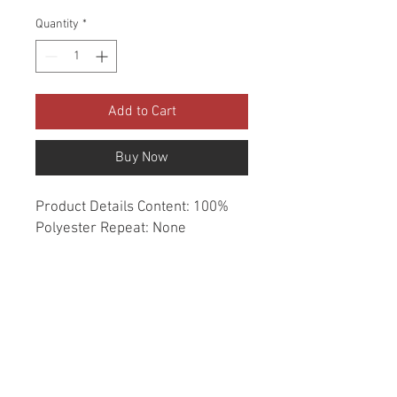
Quantity
*
Add to Cart
Buy Now
Product Details Content: 100% 
Polyester Repeat: None 
Direction: Up the Roll Cleaning 
codes: DC Width: 54" Fire codes: 
UFAC 1, CAL 117 Finish: None 
Abrasion: Drapery double rubs 
Country of origin: India Style: 
Solid Category: Window 
Essentials Color: Gray Usage: 