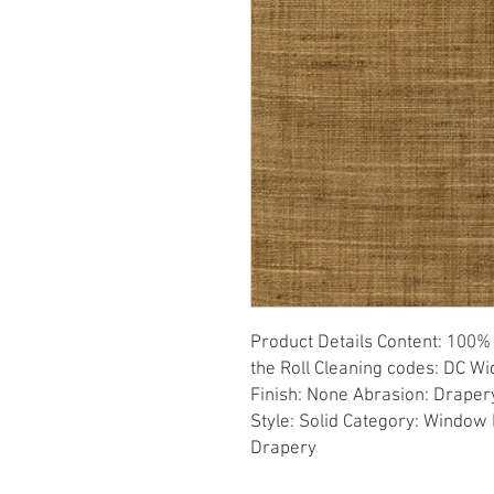
Product Details Content: 100% 
the Roll Cleaning codes: DC Wid
Finish: None Abrasion: Drapery 
Style: Solid Category: Window 
Drapery