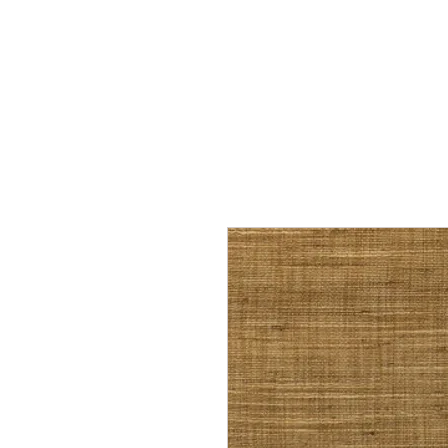
Home
Services
Our Process