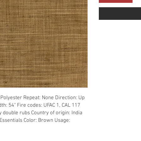
Polyester Repeat: None Direction: Up 
th: 54" Fire codes: UFAC 1, CAL 117 
double rubs Country of origin: India 
Essentials Color: Brown Usage: 