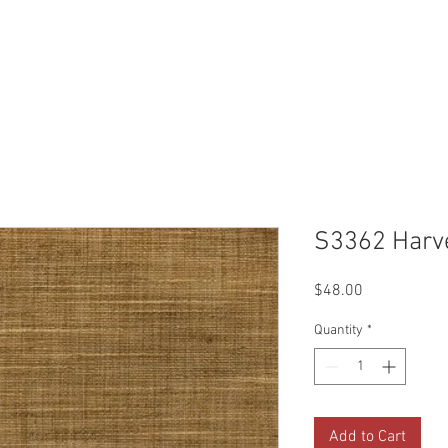
Reviews
Gallery
Fabrics
About Us
Contact Us
Up
S3362 Harv
Price
$48.00
Quantity
*
Add to Cart