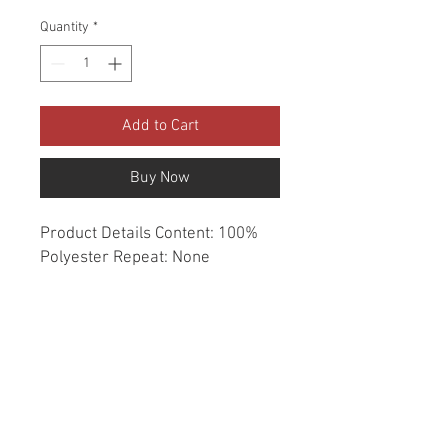
Quantity
*
Add to Cart
Buy Now
Product Details Content: 100% 
Polyester Repeat: None 
Direction: Up the Roll Cleaning 
codes: DC Width: 54" Fire codes: 
UFAC 1, CAL 117 Finish: None 
Abrasion: Drapery double rubs 
Country of origin: India Style: 
Solid Category: Window 
Essentials Color: Neutral Usage: 