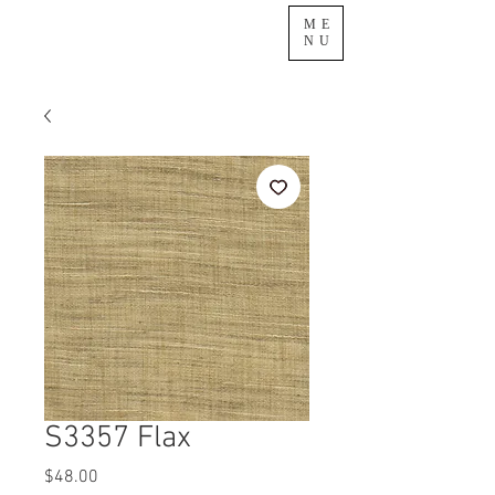
ME
NU
S3357 Flax
Price
$48.00