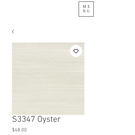
ME
NU
S3347 Oyster
Price
$48.00