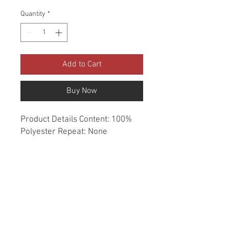
Quantity
*
Add to Cart
Buy Now
Product Details Content: 100% 
Polyester Repeat: None 
Direction: Up the Roll Cleaning 
codes: DC Width: 54" Fire codes: 
UFAC 1, CAL 117 Finish: None 
Abrasion: Drapery double rubs 
Country of origin: India Style: 
Solid Category: Window 
Essentials Color: White Usage: 