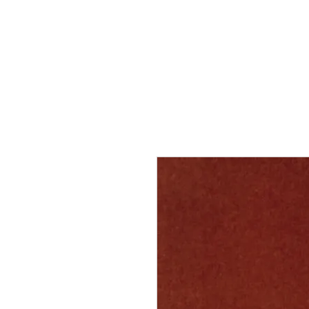
Home
Services
Our Process