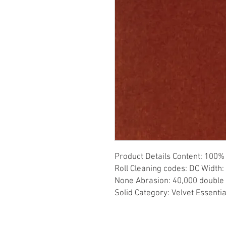
Product Details Content: 100% 
Roll Cleaning codes: DC Width: 
None Abrasion: 40,000 double r
Solid Category: Velvet Essenti