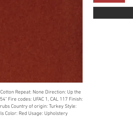
Cotton Repeat: None Direction: Up the 
54" Fire codes: UFAC 1, CAL 117 Finish: 
ubs Country of origin: Turkey Style: 
als Color: Red Usage: Upholstery