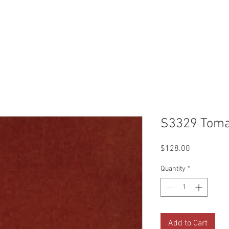
Reviews
Gallery
Fabrics
About Us
Contact Us
Up
S3329 Toma
Price
$128.00
Quantity
*
Add to Cart