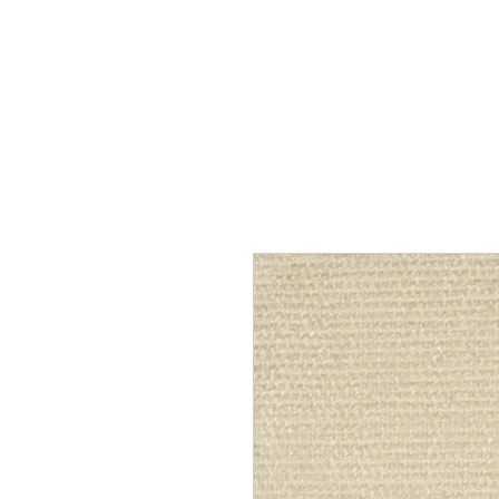
Home
Services
Our Process