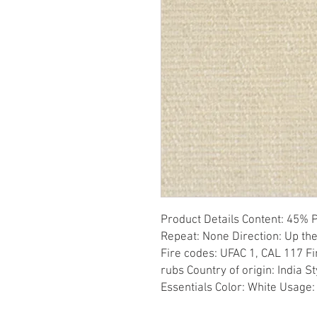
Product Details Content: 45% P
Repeat: None Direction: Up the
Fire codes: UFAC 1, CAL 117 Fi
rubs Country of origin: India S
Essentials Color: White Usage: