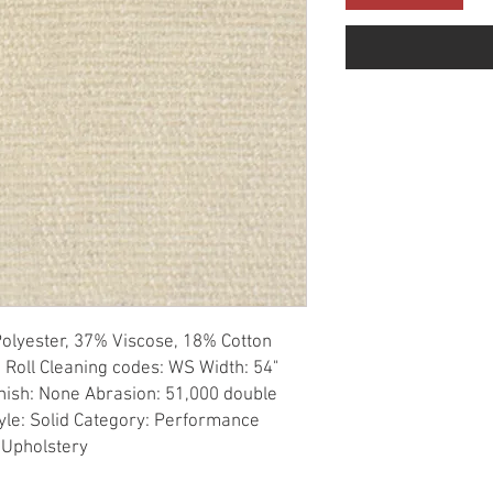
olyester, 37% Viscose, 18% Cotton 
 Roll Cleaning codes: WS Width: 54" 
nish: None Abrasion: 51,000 double 
tyle: Solid Category: Performance 
 Upholstery