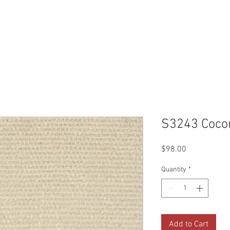
Reviews
Gallery
Fabrics
About Us
Contact Us
Up
S3243 Coco
Price
$98.00
Quantity
*
Add to Cart