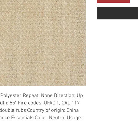
Polyester Repeat: None Direction: Up 
dth: 55" Fire codes: UFAC 1, CAL 117 
ouble rubs Country of origin: China 
ance Essentials Color: Neutral Usage: 