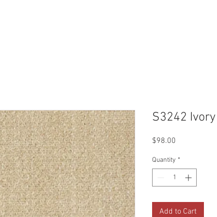
Reviews
Gallery
Fabrics
About Us
Contact Us
Up
S3242 Ivory
Price
$98.00
Quantity
*
Add to Cart