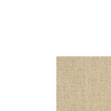
Home
Services
Our Process