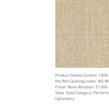
Product Details Content: 100% 
the Roll Cleaning codes: WS Wi
Finish: None Abrasion: 51,000 d
Style: Solid Category: Perform
Upholstery