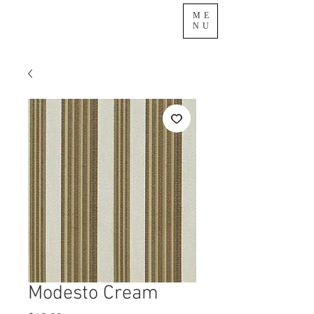
ME
NU
Modesto Cream