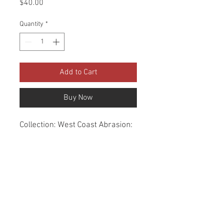
Price
$40.00
Quantity
*
Add to Cart
Buy Now
Collection: West Coast Abrasion: 
60,000 Double Rubs Width: 56 
Inches Content: 100% Polyester 
Repeat: Horizontal- 7.3" X 
Vertical- 0" Cleaning: Dry Clean 
Only Fire Codes: UFAC CLASS 
1/CA. 117/NFPA -260 
Applications: Upholstery, 