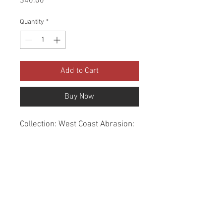
Price
$40.00
Quantity
*
Add to Cart
Buy Now
Collection: West Coast Abrasion: 
60,000 Double Rubs Width: 56 
Inches Content: 100% Polyester 
Repeat: Horizontal- 7.3" X 
Vertical- 0" Cleaning: Dry Clean 
Only Fire Codes: UFAC CLASS 
1/CA. 117/NFPA -260 
Applications: Upholstery, 
Drapery, Bedspread Origin: China