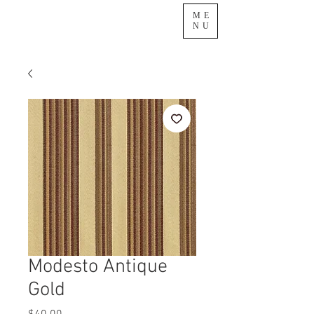
ME
NU
Modesto Antique
Gold