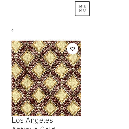
ME
NU
Los Angeles