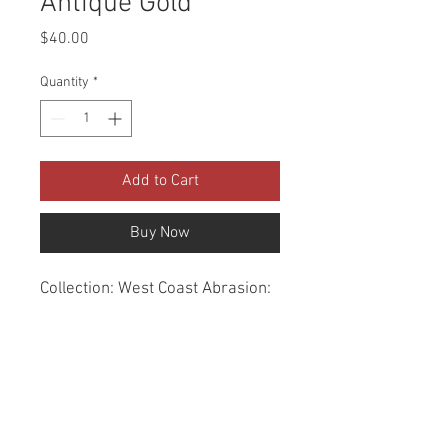
Antique Gold
Price
$40.00
Quantity
*
Add to Cart
Buy Now
Collection: West Coast Abrasion: 
60,000 Double Rubs Width: 56 
Inches Content: 100% Polyester 
Repeat: Horizontal- 1.2" X 
Vertical- 1.4" Cleaning: Dry Clean 
Only Fire Codes: UFAC CLASS 
1/CA. 117/NFPA -260 