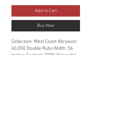
Add to Cart
Buy Now
Collection: West Coast Abrasion: 
60,000 Double Rubs Width: 56 
Inches Content: 100% Polyester 
Repeat: Horizontal- 4.9" X 
Vertical- 0" Cleaning: Dry Clean 
Only Fire Codes: UFAC CLASS 
1/CA. 117/NFPA -260 
Applications: Upholstery, 
Drapery, Bedspread Origin: China
© 2020 created by Erick Negrete