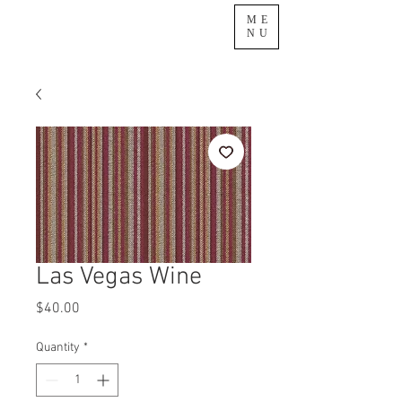
ME
NU
Las Vegas Wine
Price
$40.00
Quantity
*