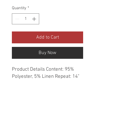
Quantity
*
Add to Cart
Buy Now
Product Details Content: 95% 
Polyester, 5% Linen Repeat: 14" 
H, 17.5" V Direction: Up the Roll 
Cleaning codes: S Width: 58" Fire 
codes: UFAC 1, CAL 117 Finish: 
None Abrasion: 50,000 double 
rubs Country of origin: China 
Style: Asian Animal Category: 
Prints Color: Green Brown 