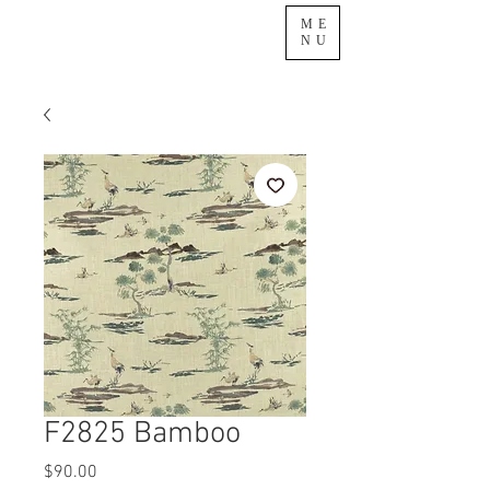
ME
NU
F2825 Bamboo
Price
$90.00