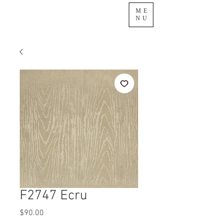
ME
NU
F2747 Ecru
Price
$90.00