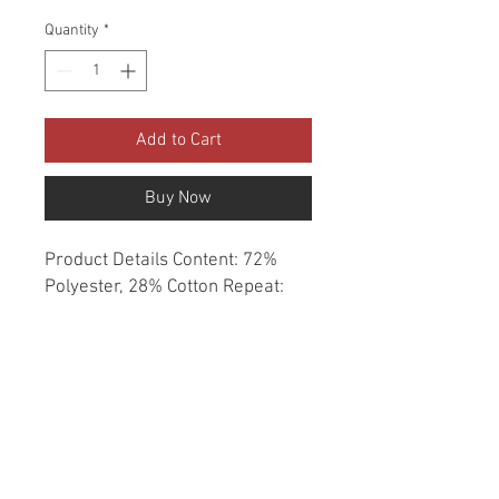
Quantity
*
Add to Cart
Buy Now
Product Details Content: 72% 
Polyester, 28% Cotton Repeat: 
13.58" H, 9" V Direction: Up the 
Roll Cleaning codes: S Width: 55" 
Fire codes: UFAC 1, CAL 117 
Finish: None Abrasion: 35,000 
double rubs Country of origin: 
India Style: Damask Category: 
Woven Color: Neutral Usage: 