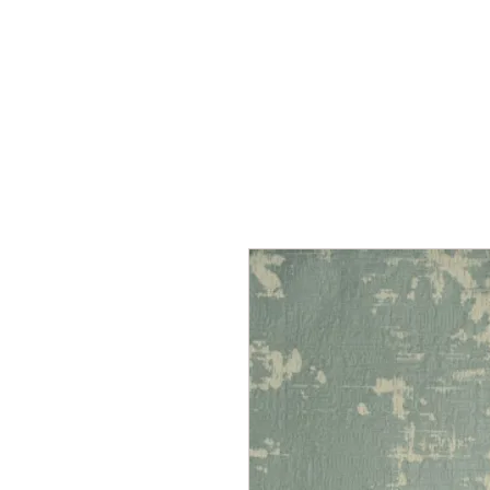
Home
Services
Our Process