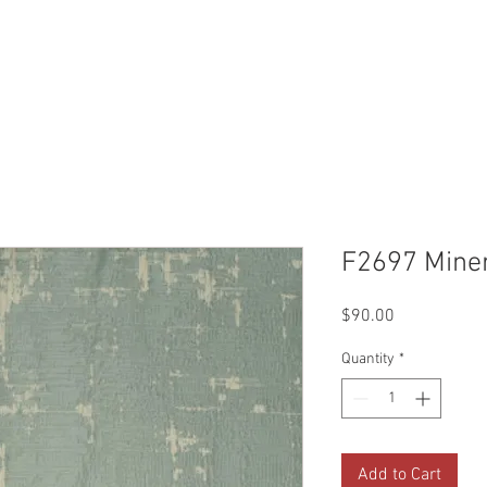
Reviews
Gallery
Fabrics
About Us
Contact Us
Up
F2697 Mine
Price
$90.00
Quantity
*
Add to Cart