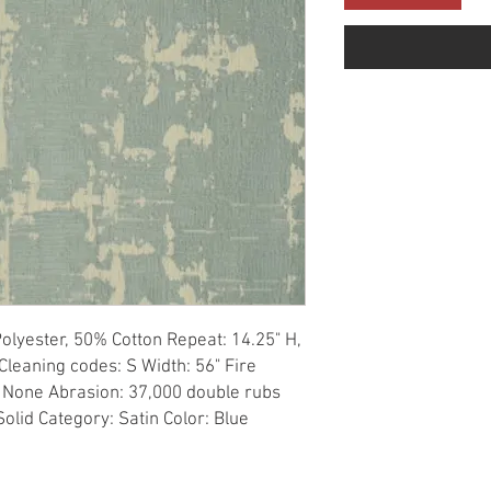
olyester, 50% Cotton Repeat: 14.25" H, 
Cleaning codes: S Width: 56" Fire 
 None Abrasion: 37,000 double rubs 
Solid Category: Satin Color: Blue 