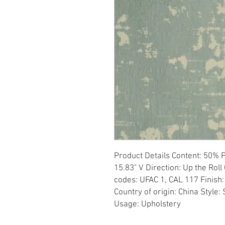
Product Details Content: 50% P
15.83" V Direction: Up the Roll 
codes: UFAC 1, CAL 117 Finish:
Country of origin: China Style: 
Usage: Upholstery