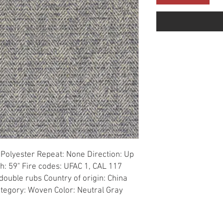
Polyester Repeat: None Direction: Up 
h: 59" Fire codes: UFAC 1, CAL 117 
ouble rubs Country of origin: China 
tegory: Woven Color: Neutral Gray 