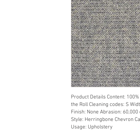
Product Details Content: 100% 
the Roll Cleaning codes: S Widt
Finish: None Abrasion: 60,000 d
Style: Herringbone Chevron Ca
Usage: Upholstery