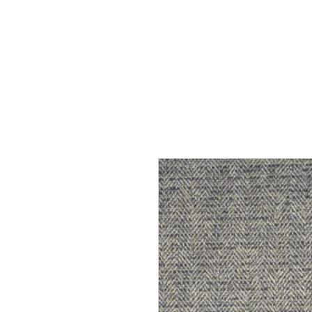
Home
Services
Our Process