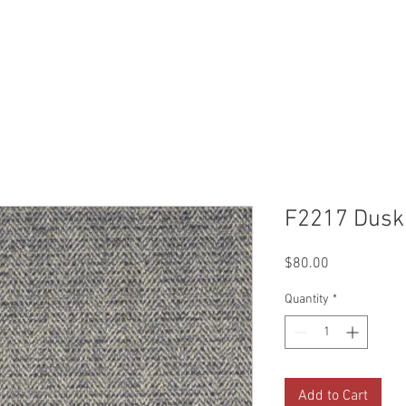
Reviews
Gallery
Fabrics
About Us
Contact Us
Up
F2217 Dusk
Price
$80.00
Quantity
*
Add to Cart