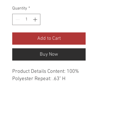
Quantity
*
Add to Cart
Buy Now
Product Details Content: 100% 
Polyester Repeat: .63" H 
Direction: Up the Roll Cleaning 
codes: S Width: 57" Fire codes: 
UFAC 1, CAL 117 Finish: None 
Abrasion: 50,000 double rubs 
Country of origin: China Style: 
Herringbone Category: 
Essentials Woven Color: Blue 