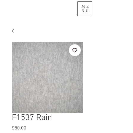
ME
NU
F1537 Rain
Price
$80.00