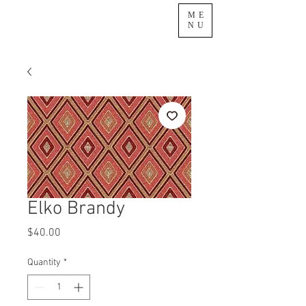
ME
NU
Elko Brandy
Price
$40.00
Quantity
*