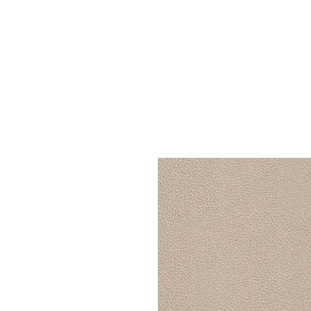
Home
Services
Our Process