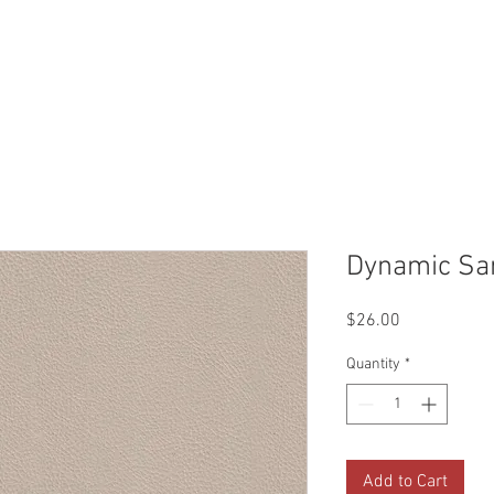
Reviews
Gallery
Fabrics
About Us
Contact Us
Up
Dynamic Sa
Price
$26.00
Quantity
*
Add to Cart