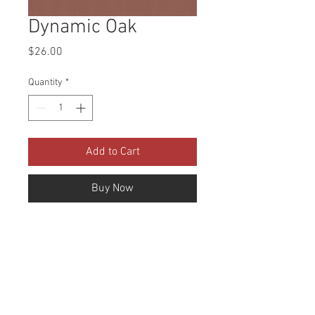
Dynamic Oak
Price
$26.00
Quantity
*
Add to Cart
Buy Now
Collection: Dynamic Faux 
Leather Abrasion: 100,000 
Double Rubs Width: 54 Inches 
Content: 100% PVC Cleaning: Mild 
soap and water Fire Codes: UFAC 
CLASS 1/CA. 117/NFPA -260 