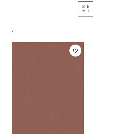
ME
NU