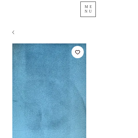
ME
NU