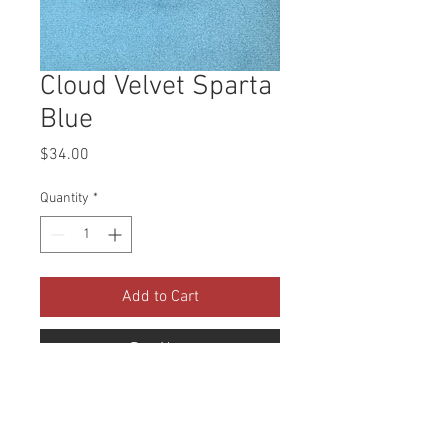
Cloud Velvet Sparta
Blue
Price
$34.00
Quantity
*
Add to Cart
Buy Now
Collection: Cloud Velvet Abrasion: 
100,000 Double Rubs Width: 56 