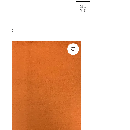
ME
NU