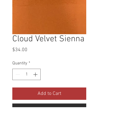
Cloud Velvet Sienna
Price
$34.00
Quantity
*
Add to Cart
Buy Now
Collection: Cloud Velvet Abrasion: 
100,000 Double Rubs Width: 56 