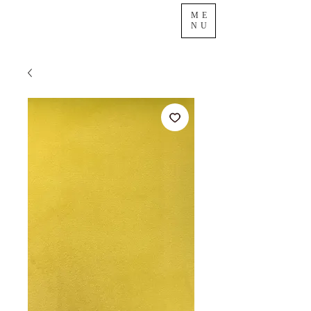
ME
NU