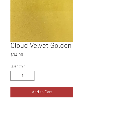
Cloud Velvet Golden
Price
$34.00
Quantity
*
Add to Cart
Buy Now