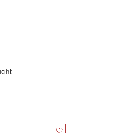
holstery Supplies
Articles
More
ight