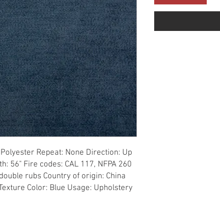
Polyester Repeat: None Direction: Up 
th: 56" Fire codes: CAL 117, NFPA 260 
ouble rubs Country of origin: China 
 Texture Color: Blue Usage: Upholstery