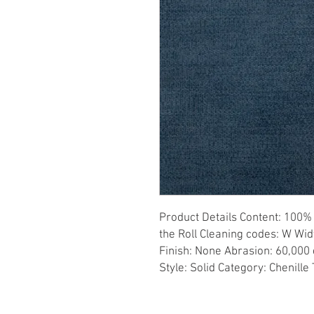
Product Details Content: 100% 
the Roll Cleaning codes: W Wid
Finish: None Abrasion: 60,000 d
Style: Solid Category: Chenille