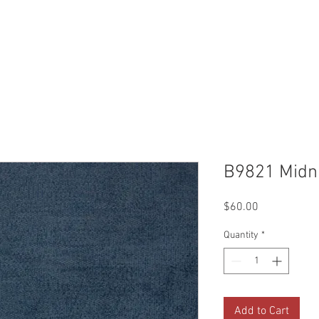
Reviews
Gallery
Fabrics
About Us
Contact Us
Up
B9821 Midn
Price
$60.00
Quantity
*
Add to Cart