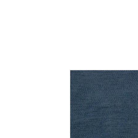
Home
Services
Our Process