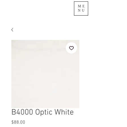
ME
NU
B4000 Optic White
Price
$88.00