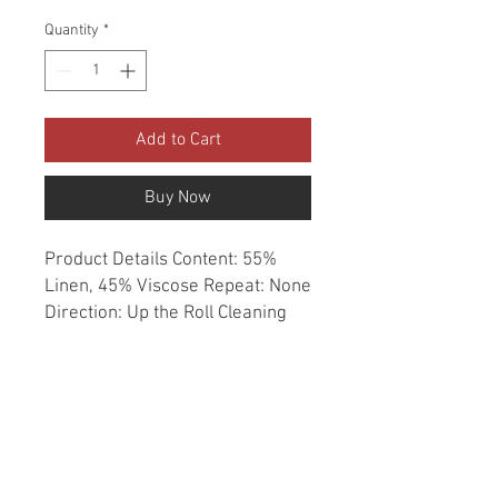
Quantity
*
Add to Cart
Buy Now
Product Details Content: 55% 
Linen, 45% Viscose Repeat: None 
Direction: Up the Roll Cleaning 
codes: DC Width: 54" Fire codes: 
UFAC 1, CAL 117, NFPA 260 
Finish: Soil & Stain Repellent 
Abrasion: 12,000 double rubs 
Country of origin: Korea Style: 
Solid Category: Linen Faux Linen 