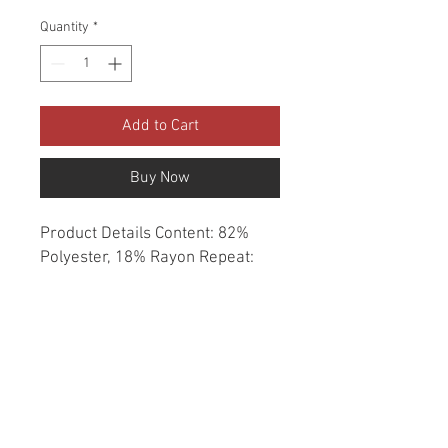
Quantity
*
Add to Cart
Buy Now
Product Details Content: 82% 
Polyester, 18% Rayon Repeat: 
None Direction: Up the Roll 
Cleaning codes: S Width: 56" Fire 
codes: UFAC 1, CAL 117 Finish: 
None Abrasion: 80,000 double 
rubs Country of origin: China 
Style: Solid Category: Chenille 
Essentials Texture Color: Red 