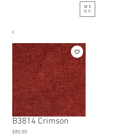
ME
NU
B3814 Crimson
Price
$80.00