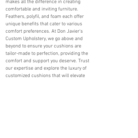
makes all the difference in creating 
comfortable and inviting furniture. 
Feathers, polyfil, and foam each offer 
unique benefits that cater to various 
comfort preferences. At Don Javier's 
Custom Upholstery, we go above and 
beyond to ensure your cushions are 
tailor-made to perfection, providing the 
comfort and support you deserve. Trust 
our expertise and explore the luxury of 
customized cushions that will elevate 
your furniture and your everyday living 
experience.