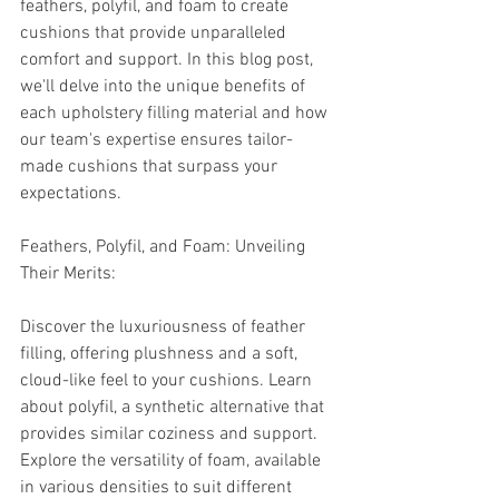
feathers, polyfil, and foam to create 
cushions that provide unparalleled 
comfort and support. In this blog post, 
we'll delve into the unique benefits of 
each upholstery filling material and how 
our team's expertise ensures tailor-
made cushions that surpass your 
expectations.
Feathers, Polyfil, and Foam: Unveiling 
Their Merits:
Discover the luxuriousness of feather 
filling, offering plushness and a soft, 
cloud-like feel to your cushions. Learn 
about polyfil, a synthetic alternative that 
provides similar coziness and support. 
Explore the versatility of foam, available 
in various densities to suit different 