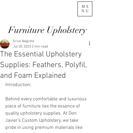
ME
NU
Furniture Upholstery
Erick Negrete
Jul 20, 2023
2 min read
The Essential Upholstery
Supplies: Feathers, Polyfil,
and Foam Explained
Introduction:
Behind every comfortable and luxurious 
piece of furniture lies the essence of 
quality upholstery supplies. At Don 
Javier's Custom Upholstery, we take 
pride in using premium materials like 