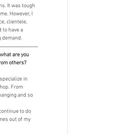
ns. It was tough 
me. However, I 
, clientele, 
 to have a 
ng demand.
 what are you 
from others?
pecialize in 
 shop. From 
changing and so 
omes out of my 