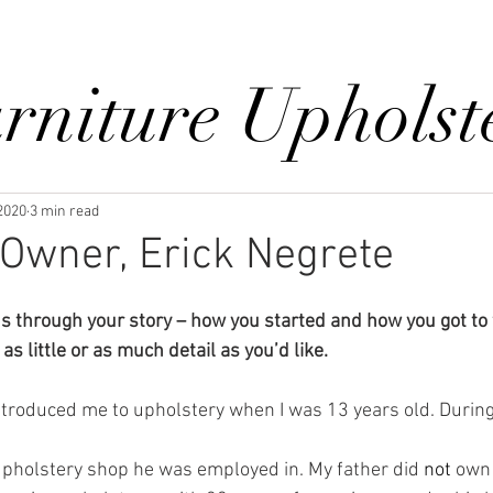
Reviews
Gallery
Fabrics
About Us
Contact Us
Up
rniture Upholst
 2020
3 min read
Owner, Erick Negrete
us through your story – how you started and how you got to
as little or as much detail as you’d like.
upholstery shop he was employed in. My father did
 not 
own 