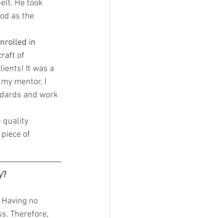
lt. He took 
ood as the 
nrolled in 
raft of 
ients! It was a 
my mentor, I 
andards and work 
piece of 
y?
ss. Therefore, 