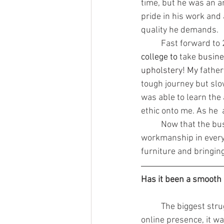
time, but he was an a
pride in his work and 
quality he demands.
	Fast forward to
college to 
take
 busine
upholstery! My 
father
tough journey but slo
was able to learn the 
ethic onto me. As he  a
	Now that the business has been passed down to me, I continue to instill top quality 
workmanship in everyo
furniture and bringing
Has it been a smooth 
	The biggest struggle was starting our business with few personal finances. Having no 
online presence, it wa