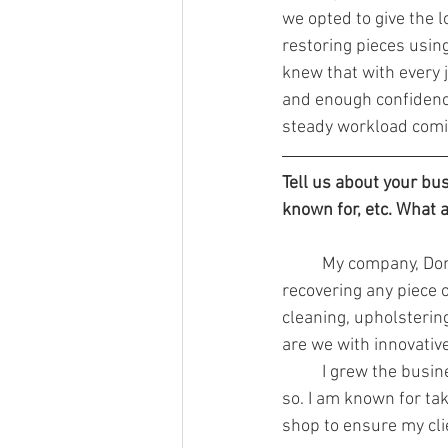
we opted to give the l
restoring pieces usin
knew that with every j
and enough confidence
steady workload comi
Tell us about your bu
known for, etc. What 
	My company, Don
recovering any piece of
cleaning, upholsterin
are we with innovative
	I grew the business to what it is now following my dad’s teachings and will continue to do 
so. I am known for tak
shop to ensure my cli