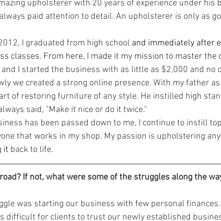
mazing upholsterer with 20 years of experience under his be
always paid attention to detail. An upholsterer is only as g
 2012, I graduated from high school
 and immediately after e
ss classes. From here, I made it my mission to master the c
 and I started the business with as little as $2,000 and no cl
wly we created a strong online presence. With my father as 
art of restoring furniture of any style. He instilled high st
lways said, "Make it nice or do it twice."
ne that works in my shop. My passion is upholstering any 
 
it
 back to life.
road? If not, what were some of the struggles along the wa
s difficult for clients to trust our newly established busine