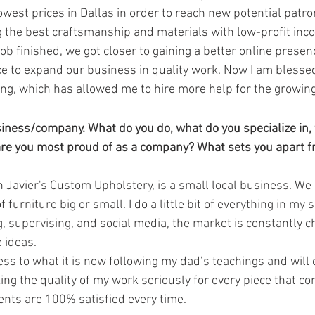
owest prices in Dallas in order to reach new potential patro
g the best craftsmanship and materials with low-profit inco
ob finished, we got closer to gaining a better online presence
 to expand our business in quality work. Now I am blessed
ng, which has allowed me to hire more help for the growi
siness/company. What do you do, what do you specialize in,
are you most proud of as a company? What sets you apart 
 Javier's Custom Upholstery, is a small local business. We s
 furniture big or small. I do a little bit of everything in my
g, supervising, and social media, the market is constantly 
 ideas.
ing the quality of my work seriously for every piece that c
ents are 100% satisfied every time.