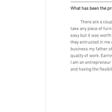
What has been the pr
	There are a couple of things I am proud of regarding my career. For example, being able to 
take any piece of furn
easy but it was worth i
they 
entrusted in me 
business my father sta
quality of work. Earn
I am an entrepreneur 
and having the flexibi