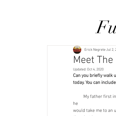
Home
Services
Our Process
Fu
Erick Negrete
Jul 2,
Meet The 
Updated:
Oct 4, 2020
Can you briefly walk 
today. You can include 
	My father first introduced me to upholstery when I was 13 years old. During the summer, 
he 
would take me to an 