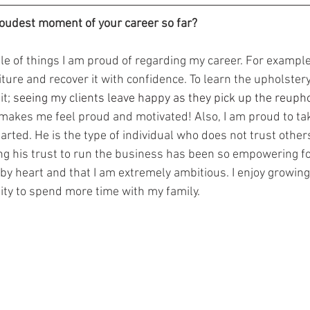
oudest moment of your career so far?
iture and recover it with confidence. To learn the upholstery
t; 
seeing my clients leave happy as they pick up the reupho
makes me feel proud and motivated! Also, I am proud to tak
rted. He is the type of individual who does not trust others
ing his trust to run the business has been so empowering f
by heart and that I am extremely ambitious. I enjoy growing
lity to spend more time with my family.