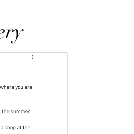
holstery Supplies
Articles
More
ery
 where you are 
a shop at 
the