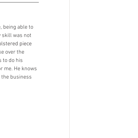
 skill was not 
lstered piece 
e over the 
 to do his 
or me. He knows 
 the business 