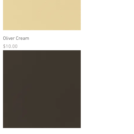
Oliver Cream
Price
$10.00