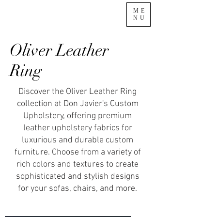
ME
NU
Oliver Leather
Ring
Discover the Oliver Leather Ring
collection at Don Javier's Custom
Upholstery, offering premium
leather upholstery fabrics for
luxurious and durable custom
furniture. Choose from a variety of
rich colors and textures to create
sophisticated and stylish designs
for your sofas, chairs, and more.