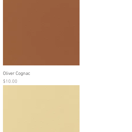
Oliver Cognac
Price
$10.00