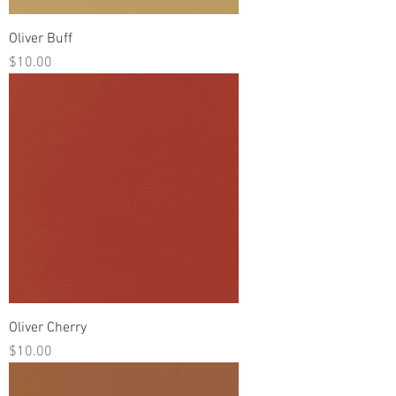
Oliver Buff
Price
$10.00
Oliver Cherry
Price
$10.00