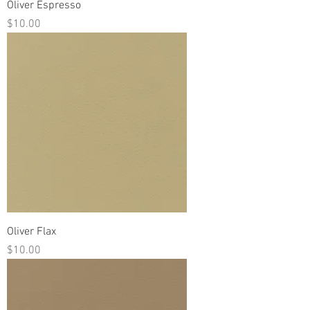
Oliver Espresso
Price
$10.00
Oliver Flax
Price
$10.00