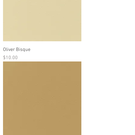
Oliver Bisque
Price
$10.00