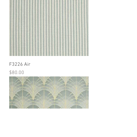
F3226 Air
Price
$80.00