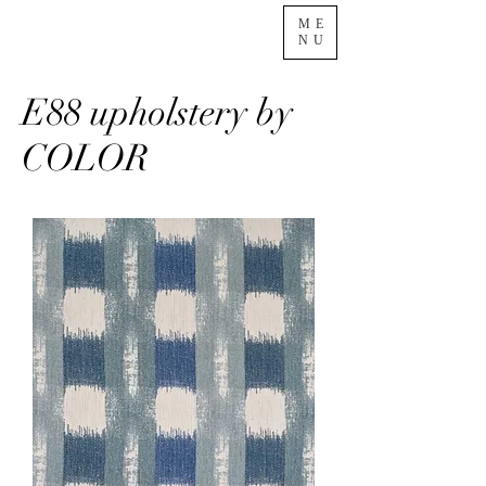
ME
NU
E88 upholstery by
COLOR