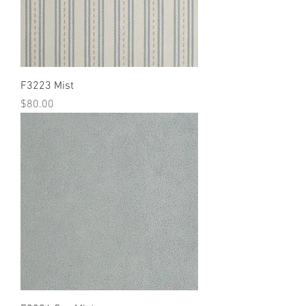
F3223 Mist
Price
$80.00