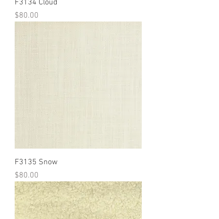
F3134 Cloud
Price
$80.00
F3135 Snow
Price
$80.00