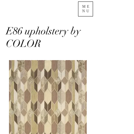
ME
NU
E86 upholstery by
COLOR