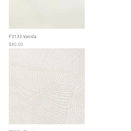
F3133 Vanilla
Price
$80.00