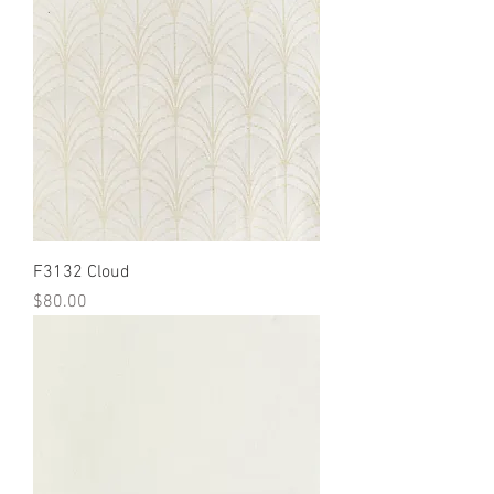
F3132 Cloud
Price
$80.00