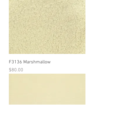
F3136 Marshmallow
Price
$80.00