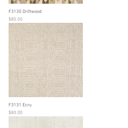
F3130 Driftwood
Price
$80.00
F3131 Ecru
Price
$80.00