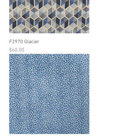
F2970 Glacier
Price
$60.00