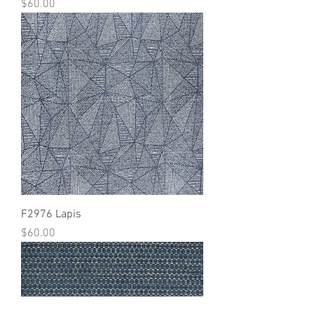
Price
$60.00
F2976 Lapis
Price
$60.00