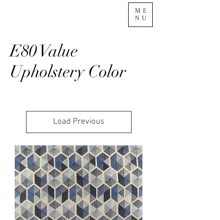
ME
NU
E80 Value
Upholstery Color
Load Previous