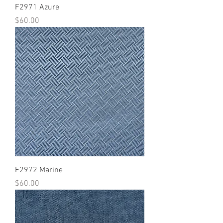
F2971 Azure
Price
$60.00
F2972 Marine
Price
$60.00