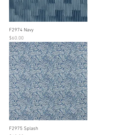
F2974 Navy
Price
$60.00
F2975 Splash