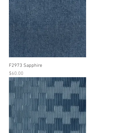
F2973 Sapphire
Price
$60.00